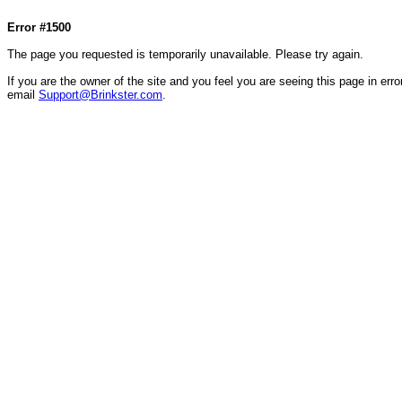
Col1=hello ... Col2=there == Col1=hello111 ... Col2=there111 == Col1=hello222 ... Col2=there
Error #1500
The page you requested is temporarily unavailable. Please try again.
If you are the owner of the site and you feel you are seeing this page in error
email
Support@Brinkster.com
.
70516.54